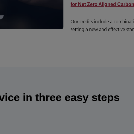
for Net Zero Aligned Carbon
Our credits include a combina
setting a new and effective sta
ice in three easy steps