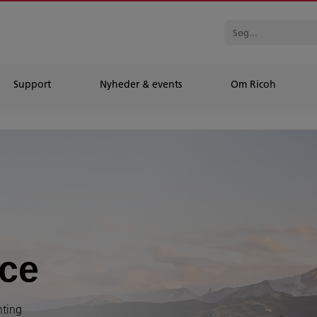
Support
Nyheder & events
Om Ricoh
ice
nting