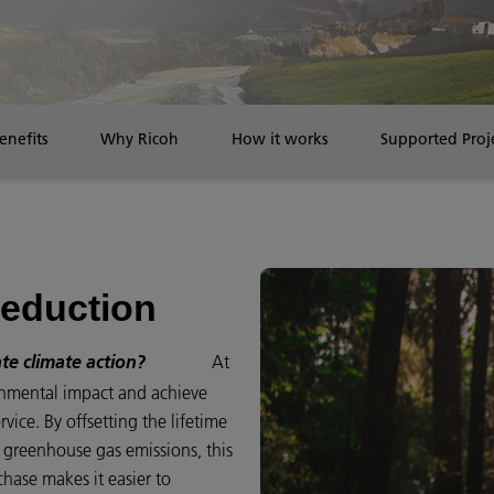
enefits
Why Ricoh
How it works
Supported Proj
reduction
At
ate climate action?
onmental impact and achieve
ice. By offsetting the lifetime
g greenhouse gas emissions, this
chase makes it easier to