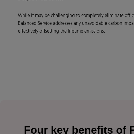
While it may be challenging to completely eliminate offi
Balanced Service addresses any unavoidable carbon impact
effectively offsetting the lifetime emissions.
Four key benefits of