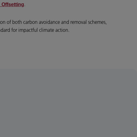
.
 Offsetting
tion of both carbon avoidance and removal schemes,
ndard for impactful climate action.