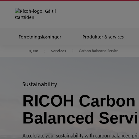
Forretningsløsninger
Produkter & services
Carbon Balanced Service
Hjem
Services
Sustainability
RICOH Carbon
Balanced Serv
Accelerate your sustainability with carbon-balanced pri