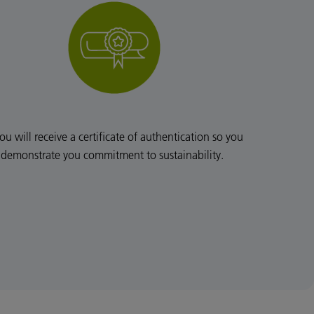
ou will receive a certificate of authentication so you
 demonstrate you commitment to sustainability.