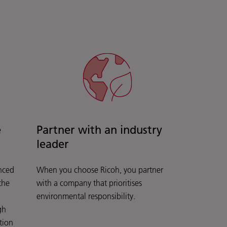
e
Partner with an industry
leader
nced
When you choose Ricoh, you partner
the
with a company that prioritises
environmental responsibility.
gh
tion