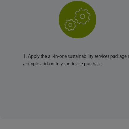
1. Apply the all-in-one sustainability services package 
a simple add-on to your device purchase.