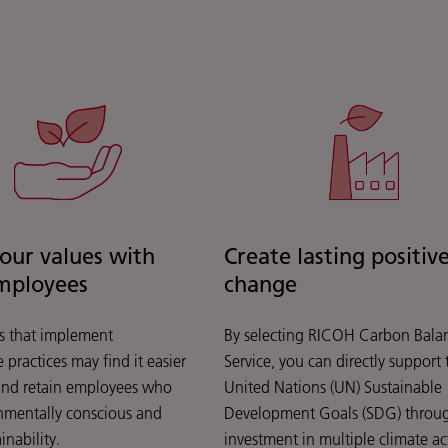
your values with
Create lasting positiv
mployees
change
 that implement
By selecting RICOH Carbon Bala
 practices may find it easier
Service, you can directly support 
 and retain employees who
United Nations (UN) Sustainable
nmentally conscious and
Development Goals (SDG) throu
inability.
investment in multiple climate ac