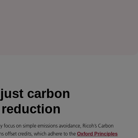
just carbon
 reduction
y focus on simple emissions avoidance, Ricoh’s Carbon
ns offset credits, which adhere to the
Oxford Principles