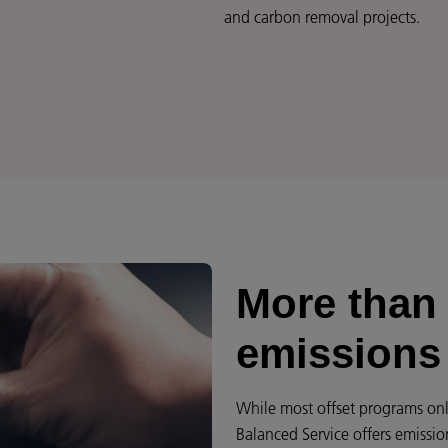
and carbon removal projects.
More than 
emissions
While most offset programs onl
Balanced Service offers emissio