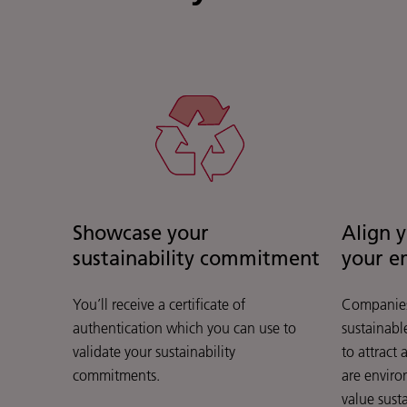
Showcase your
Align 
sustainability commitment
your e
You’ll receive a certificate of
Companies
authentication which you can use to
sustainable
validate your sustainability
to attract
commitments.
are enviro
value susta