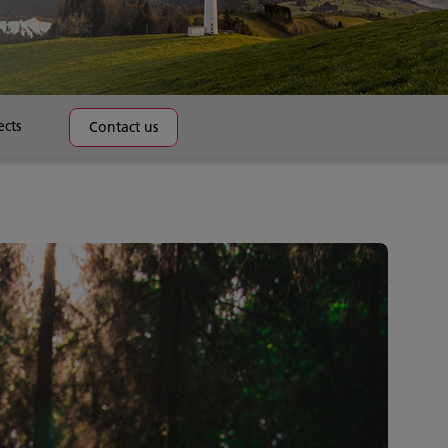
ects
Contact us