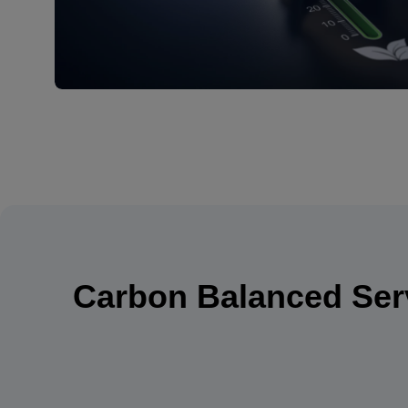
Carbon Balanced Serv