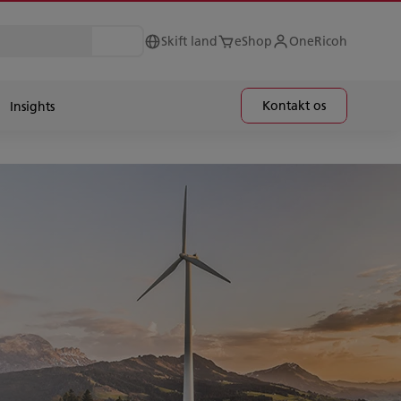
Skift land
eShop
OneRicoh
Kontakt os
Insights