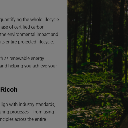
quantifying the whole lifecycle
hase of certified carbon
et the environmental impact and
ts entire projected lifecycle.
uch as renewable energy
s and helping you achieve your
t Ricoh
align with industry standards,
turing processes – from using
nciples across the entire