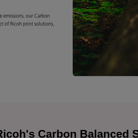
ce emissions, our Carbon
 of Ricoh print solutions,
 Ricoh's Carbon Balanced 