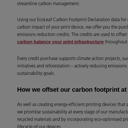
streamline carbon management.
Using our EcoLeaf Carbon Footprint Declaration data for 
carbon impact of your print device, we offer you the purc
emissions reduction credits. The credits are used to offs
throughout i
carbon balance your print infrastructure
Every credit purchase supports climate action projects, s
initiatives and reforestation – actively reducing emission
sustainability goals.
How we offset our carbon footprint a
As well as creating energy-efficient printing devices that 
we prioritise sustainability at every stage of our manufac
recycled materials and by incorporating eco-optimised pri
lifecycle of our devices.