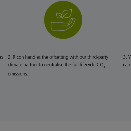
as
2. Ricoh handles the offsetting with our third-party
3. Y
climate partner to neutralise the full lifecycle CO
can
2
emissions.