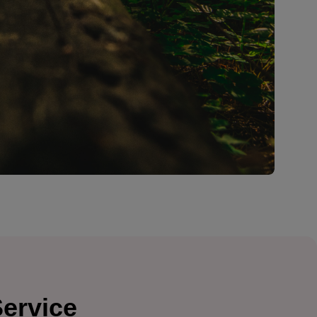
Service