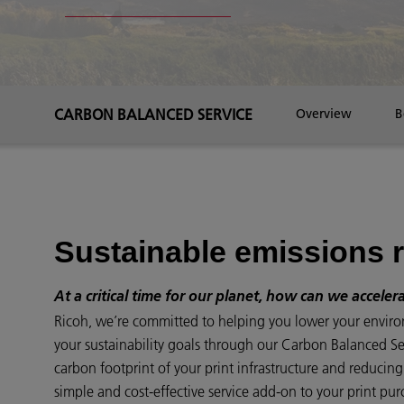
CARBON BALANCED SERVICE
Overview
B
Sustainable emissions 
At a critical time for our planet, how can we acceler
Ricoh, we’re committed to helping you lower your envir
your sustainability goals through our Carbon Balanced Serv
carbon footprint of your print infrastructure and reducin
simple and cost-effective service add-on to your print pur