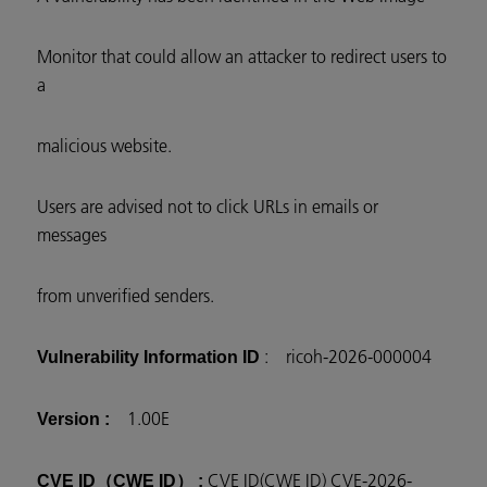
Monitor that could allow an attacker to redirect users to
a
malicious website.
Users are advised not to click URLs in emails or
messages
from unverified senders.
: ricoh-2026-000004
Vulnerability Information ID
1.00E
Version :
CVE ID(CWE ID) CVE-2026-
CVE ID（CWE ID） :