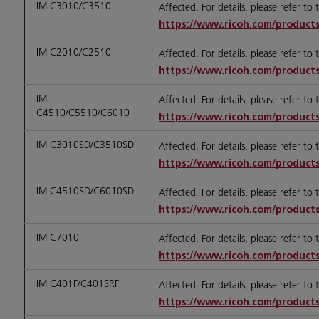
IM C3010/C3510
Affected. For details, please refer to
https://www.ricoh.com/products
IM C2010/C2510
Affected. For details, please refer to
https://www.ricoh.com/products
IM
Affected. For details, please refer to
C4510/C5510/C6010
https://www.ricoh.com/products
IM C3010SD/C3510SD
Affected. For details, please refer to
https://www.ricoh.com/products
IM C4510SD/C6010SD
Affected. For details, please refer to
https://www.ricoh.com/products
IM C7010
Affected. For details, please refer to
https://www.ricoh.com/products
IM C401F/C401SRF
Affected. For details, please refer to
https://www.ricoh.com/products