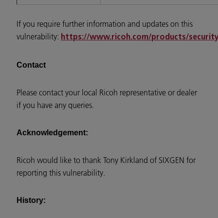
If you require further information and updates on this
vulnerability:
https://www.ricoh.com/products/security/
Contact
Please contact your local Ricoh representative or dealer
if you have any queries.
Acknowledgement:
Ricoh would like to thank Tony Kirkland of SIXGEN for
reporting this vulnerability.
History: