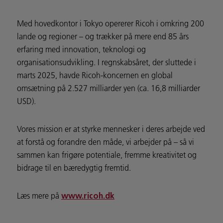
Med hovedkontor i Tokyo opererer Ricoh i omkring 200
lande og regioner – og trækker på mere end 85 års
erfaring med innovation, teknologi og
organisationsudvikling. I regnskabsåret, der sluttede i
marts 2025, havde Ricoh-koncernen en global
omsætning på 2.527 milliarder yen (ca. 16,8 milliarder
USD).
Vores mission er at styrke mennesker i deres arbejde ved
at forstå og forandre den måde, vi arbejder på – så vi
sammen kan frigøre potentiale, fremme kreativitet og
bidrage til en bæredygtig fremtid.
Læs mere på
www.ricoh.dk