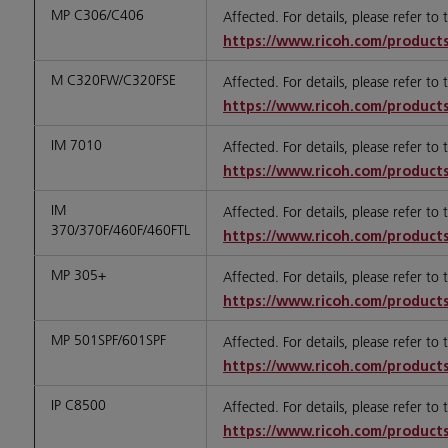
MP C306/C406
Affected. For details, please refer to
https://www.ricoh.com/products
M C320FW/C320FSE
Affected. For details, please refer to
https://www.ricoh.com/products
IM 7010
Affected. For details, please refer to
https://www.ricoh.com/products
IM
Affected. For details, please refer to
370/370F/460F/460FTL
https://www.ricoh.com/products
MP 305+
Affected. For details, please refer to
https://www.ricoh.com/products
MP 501SPF/601SPF
Affected. For details, please refer to
https://www.ricoh.com/products
IP C8500
Affected. For details, please refer to
https://www.ricoh.com/products