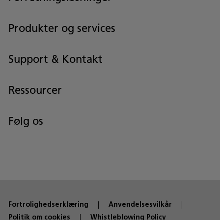
Produkter og services
Support & Kontakt
Ressourcer
Følg os
Fortrolighedserklæring
Anvendelsesvilkår
Politik om cookies
Whistleblowing Policy