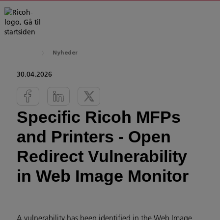
Nyheder
30.04.2026
Specific Ricoh MFPs
and Printers - Open
Redirect Vulnerability
in Web Image Monitor
A vulnerability has been identified in the Web Image