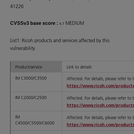
41226
MEDIUM
CVSSv3 base score :
4.7
List1: Ricoh products and services affected by this
vulnerability
Product/service
Link to details
IM C3000/C3500
Affected. For details, please refer to
https://www.ricoh.com/products
IM C2000/C2500
Affected. For details, please refer to
https://www.ricoh.com/products
IM
Affected. For details, please refer to
C4500/C5500/C6000
https://www.ricoh.com/products