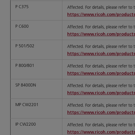
P C375
Affected. For details, please refer to
https://www.ricoh.com/products
P C600
Affected. For details, please refer to
https://www.ricoh.com/products
P 501/502
Affected. For details, please refer to
https://www.ricoh.com/products
P 800/801
Affected. For details, please refer to
https://www.ricoh.com/products
SP 8400DN
Affected. For details, please refer to
https://www.ricoh.com/products
MP CW2201
Affected. For details, please refer to
https://www.ricoh.com/products
IP CW2200
Affected. For details, please refer to
https://www.ricoh.com/products