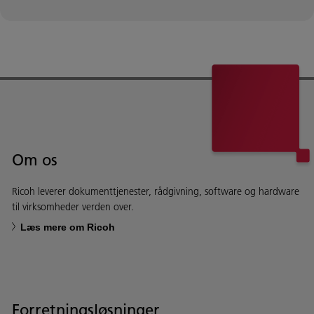
Om os
Ricoh leverer dokumenttjenester, rådgivning, software og hardware
til virksomheder verden over.
Læs mere om Ricoh
Forretningsløsninger