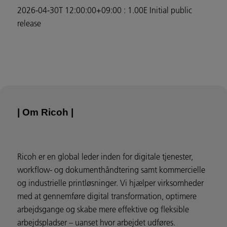
2026-04-30T 12:00:00+09:00 : 1.00E Initial public
release
| Om Ricoh |
Ricoh er en global leder inden for digitale tjenester,
workflow- og dokumenthåndtering samt kommercielle
og industrielle printløsninger. Vi hjælper virksomheder
med at gennemføre digital transformation, optimere
arbejdsgange og skabe mere effektive og fleksible
arbejdspladser – uanset hvor arbejdet udføres.