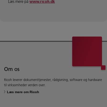
Læs mere på
www.ricoh.dk
Om os
Ricoh leverer dokumenttjenester, rådgivning, software og hardware
til virksomheder verden over.
Læs mere om Ricoh