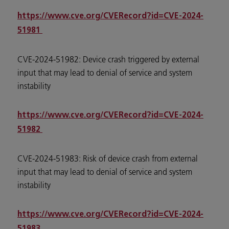
https://www.cve.org/CVERecord?id=CVE-2024-
51981
CVE-2024-51982: Device crash triggered by external
input that may lead to denial of service and system
instability
https://www.cve.org/CVERecord?id=CVE-2024-
51982
CVE-2024-51983: Risk of device crash from external
input that may lead to denial of service and system
instability
https://www.cve.org/CVERecord?id=CVE-2024-
51983