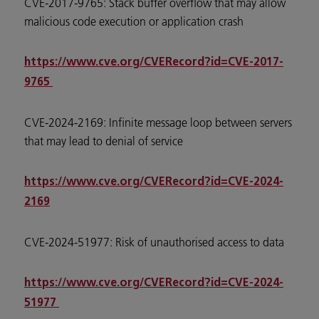
CVE-2017-9765: Stack buffer overflow that may allow
malicious code execution or application crash
https://www.cve.org/CVERecord?id=CVE-2017-
9765
CVE-2024-2169: Infinite message loop between servers
that may lead to denial of service
https://www.cve.org/CVERecord?id=CVE-2024-
2169
CVE-2024-51977: Risk of unauthorised access to data
https://www.cve.org/CVERecord?id=CVE-2024-
51977