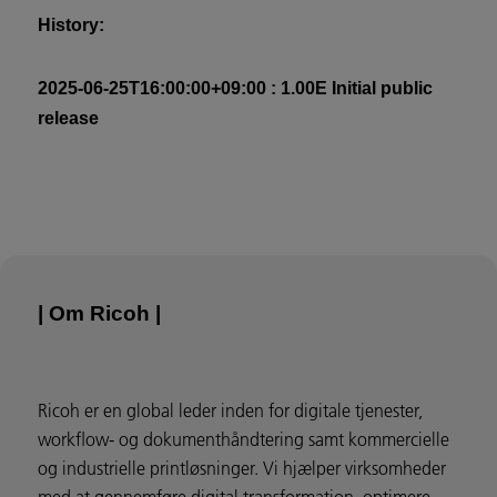
History:
2025-06-25T16:00:00+09:00 : 1.00E Initial public
release
| Om Ricoh |
Ricoh er en global leder inden for digitale tjenester,
workflow- og dokumenthåndtering samt kommercielle
og industrielle printløsninger. Vi hjælper virksomheder
med at gennemføre digital transformation, optimere