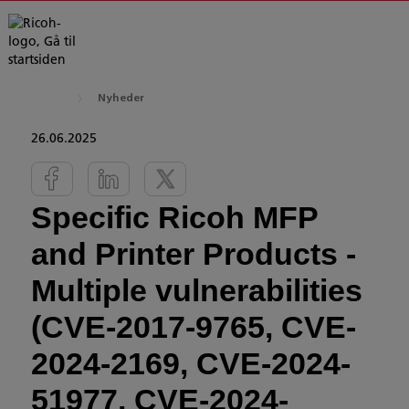
Nyheder
26.06.2025
Specific Ricoh MFP
and Printer Products -
Multiple vulnerabilities
(CVE-2017-9765, CVE-
2024-2169, CVE-2024-
51977, CVE-2024-