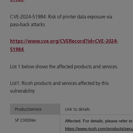
CVE-2024-51984: Risk of printer data exposure via
pass-back attacks
https://www.cve.org/CVERecord?id=CVE-2024-
51984
List 1 below shows the affected products and services.
List1: Ricoh products and services affected by this
vulnerability
Product/service
Link to details
SP 230DNw
Affected. For details, please refer t
https://www.ricoh.com/products/sec