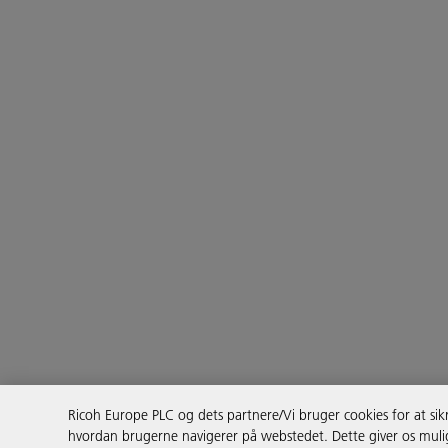
Ricoh Europe PLC og dets partnere/Vi bruger cookies for at sikr
hvordan brugerne navigerer på webstedet. Dette giver os mulig