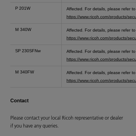
P 201W
Affected. For details, please refer t
https://www.ricoh.com/products/sec
M 340W
Affected. For details, please refer t
https://www.ricoh.com/products/sec
SP 230SFNw
Affected. For details, please refer t
https://www.ricoh.com/products/sec
M 340FW
Affected. For details, please refer t
https://www.ricoh.com/products/sec
Contact
Please contact your local Ricoh representative or dealer
if you have any queries.