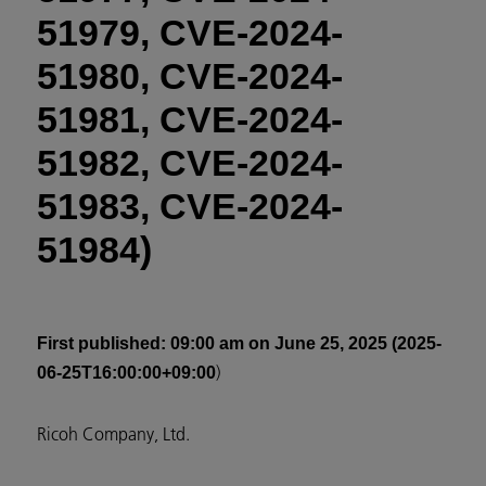
51979, CVE-2024-
51980, CVE-2024-
51981, CVE-2024-
51982, CVE-2024-
51983, CVE-2024-
51984)
First published
: 09:00 am on June 25, 2025 (2025-
)
06-25T16:00:00+09:00
Ricoh Company, Ltd.