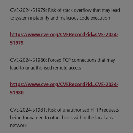
CVE-2024-51979: Risk of stack overflow that may lead
to system instability and malicious code execution
https://www.cve.org/CVERecord?id=CVE-2024-
51979
CVE-2024-51980: Forced TCP connections that may
lead to unauthorised remote access
https://www.cve.org/CVERecord?id=CVE-2024-
51980
CVE-2024-51981: Risk of unauthorised HTTP requests
being forwarded to other hosts within the local area
network