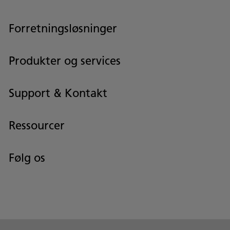
Forretningsløsninger
Produkter og services
Support & Kontakt
Ressourcer
Følg os