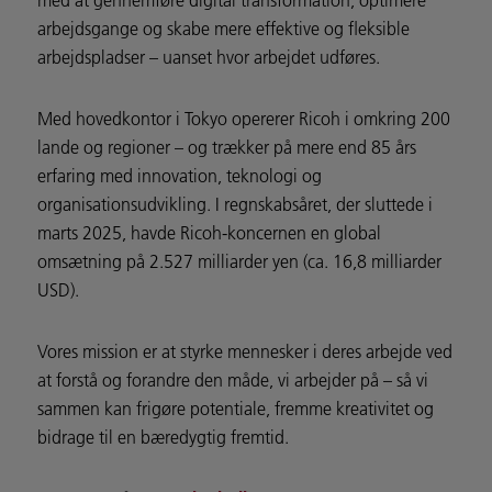
arbejdsgange og skabe mere effektive og fleksible
arbejdspladser – uanset hvor arbejdet udføres.
Med hovedkontor i Tokyo opererer Ricoh i omkring 200
lande og regioner – og trækker på mere end 85 års
erfaring med innovation, teknologi og
organisationsudvikling. I regnskabsåret, der sluttede i
marts 2025, havde Ricoh-koncernen en global
omsætning på 2.527 milliarder yen (ca. 16,8 milliarder
USD).
Vores mission er at styrke mennesker i deres arbejde ved
at forstå og forandre den måde, vi arbejder på – så vi
sammen kan frigøre potentiale, fremme kreativitet og
bidrage til en bæredygtig fremtid.