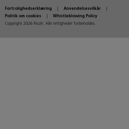
Fortrolighedserklæring
Anvendelsesvilkår
Politik om cookies
Whistleblowing Policy
Copyright 2026 Ricoh. Alle rettigheder forbeholdes.