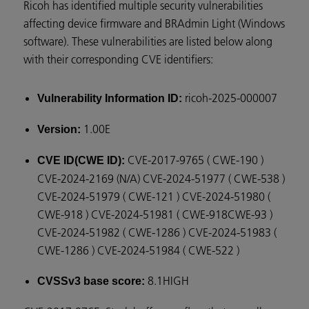
Ricoh has identified multiple security vulnerabilities
affecting device firmware and BRAdmin Light (Windows
software). These vulnerabilities are listed below along
with their corresponding CVE identifiers:
ricoh-2025-000007
Vulnerability Information ID:
1.00E
Version:
CVE-2017-9765 ( CWE-190 )
CVE ID(CWE ID):
CVE-2024-2169 (N/A) CVE-2024-51977 ( CWE-538 )
CVE-2024-51979 ( CWE-121 ) CVE-2024-51980 (
CWE-918 ) CVE-2024-51981 ( CWE-918CWE-93 )
CVE-2024-51982 ( CWE-1286 ) CVE-2024-51983 (
CWE-1286 ) CVE-2024-51984 ( CWE-522 )
8.1HIGH
CVSSv3 base score: