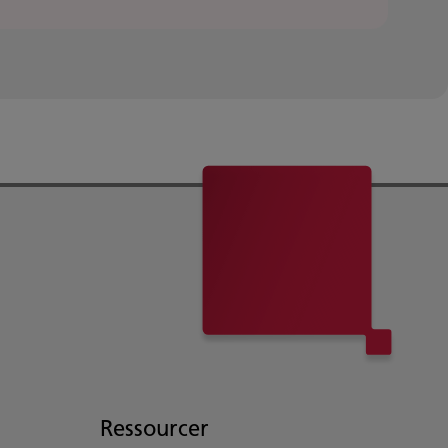
Ressourcer