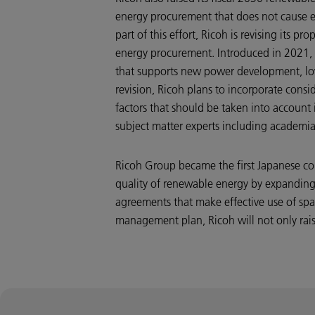
energy procurement that does not cause e
part of this effort, Ricoh is revising its
energy procurement. Introduced in 2021, th
that supports new power development, lo
revision, Ricoh plans to incorporate consid
factors that should be taken into account 
subject matter experts including academi
Ricoh Group became the first Japanese co
quality of renewable energy by expanding
agreements that make effective use of spa
management plan, Ricoh will not only raise