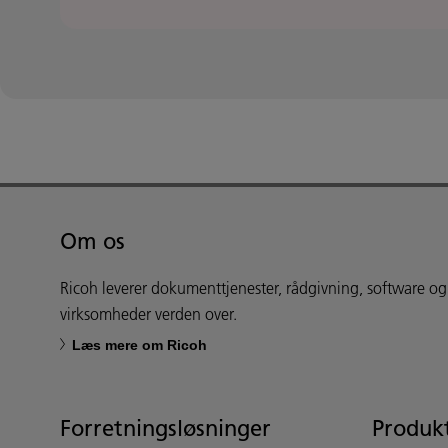
Om os
Ricoh leverer dokumenttjenester, rådgivning, software og
virksomheder verden over.
Læs mere om Ricoh
Forretningsløsninger
Produkt