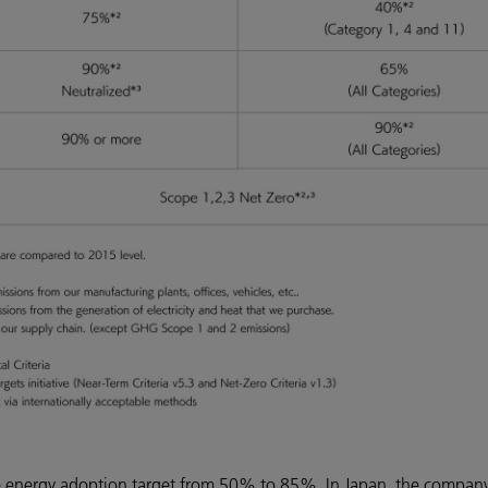
ble energy adoption target from 50% to 85%. In Japan, the compan