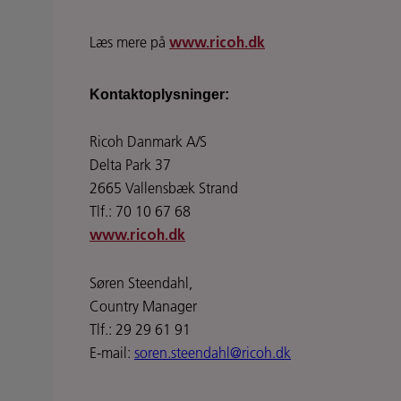
Læs mere på
www.ricoh.dk
Kontaktoplysninger:
Ricoh Danmark A/S
Delta Park 37
2665 Vallensbæk Strand
Tlf.: 70 10 67 68
www.ricoh.dk
Søren Steendahl,
Country Manager
Tlf.: 29 29 61 91
E-mail:
soren.steendahl@ricoh.dk