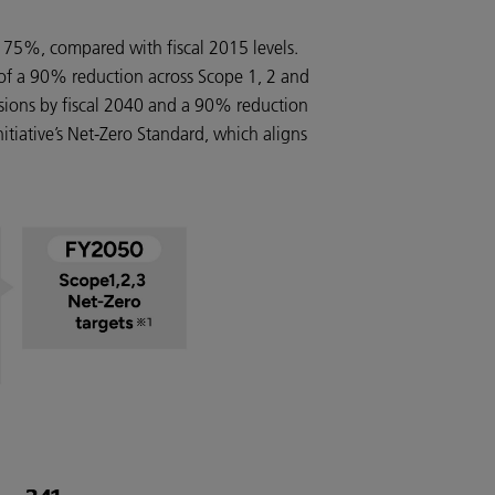
 75%, compared with fiscal 2015 levels.
 of a 90% reduction across Scope 1, 2 and
ssions by fiscal 2040 and a 90% reduction
nitiative’s Net-Zero Standard, which aligns