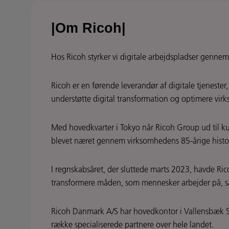
|Om Ricoh|
Hos Ricoh styrker vi digitale arbejdspladser gennem
Ricoh er en førende leverandør af digitale tjeneste
understøtte digital transformation og optimere virk
Med hovedkvarter i Tokyo når Ricoh Group ud til kun
blevet næret gennem virksomhedens 85-årige histo
I regnskabsåret, der sluttede marts 2023, havde Ric
transformere måden, som mennesker arbejder på, så 
Ricoh Danmark A/S har hovedkontor i Vallensbæk S
række specialiserede partnere over hele landet.