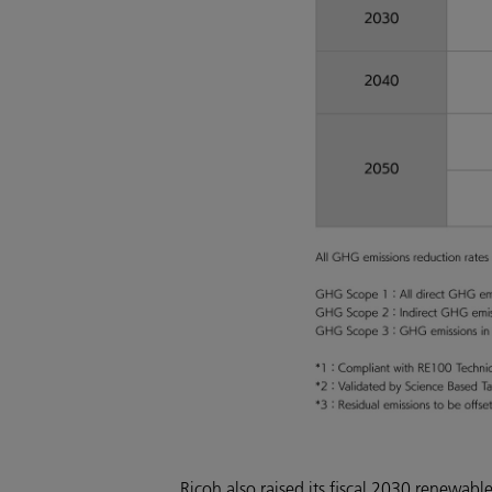
Ricoh also raised its fiscal 2030 renewa