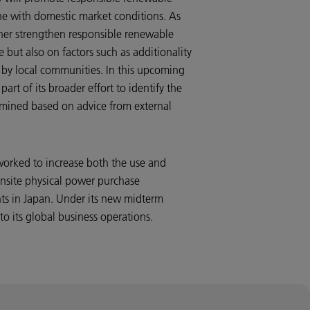
ne with domestic market conditions. As
rther strengthen responsible renewable
 but also on factors such as additionality
by local communities. In this upcoming
art of its broader effort to identify the
ermined based on advice from external
worked to increase both the use and
nsite physical power purchase
nts in Japan. Under its new midterm
to its global business operations.