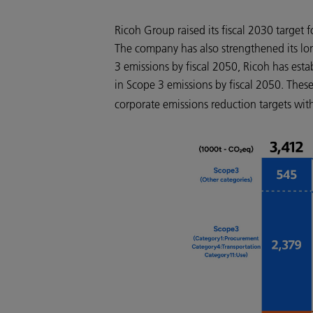
Ricoh Group raised its fiscal 2030 targe
The company has also strengthened its lo
3 emissions by fiscal 2050, Ricoh has est
in Scope 3 emissions by fiscal 2050. Thes
corporate emissions reduction targets with