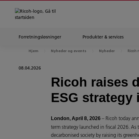
Forretningsløsninger
Produkter & services
Ricoh r
Hjem
Nyheder og events
Nyheder
08.04.2026
Ricoh raises 
ESG strategy i
– Ricoh today ann
London, April 8, 2026
term strategy launched in fiscal 2026. As 
decarbonised society by raising its green