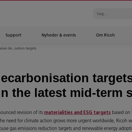
Support
Nyheder & events
Om Ricoh
aises de...isation targets
decarbonisation target
n the latest mid-term 
ounced revision of its
based on t
materialities and ESG targets
the need for climate action grows more urgent worldwide, Ricoh will
house gas emissions reduction targets and renewable energy adoptio