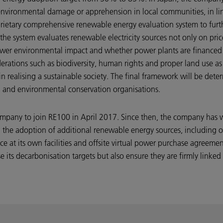
nvironmental damage or apprehension in local communities, in li
 proprietary comprehensive renewable energy evaluation system to fu
e system evaluates renewable electricity sources not only on price
wer environmental impact and whether power plants are financed 
erations such as biodiversity, human rights and proper land use as p
in realising a sustainable society. The final framework will be det
a and environmental conservation organisations.
mpany to join RE100 in April 2017. Since then, the company has 
 the adoption of additional renewable energy sources, including o
ce at its own facilities and offsite virtual power purchase agreeme
 its decarbonisation targets but also ensure they are firmly linked 