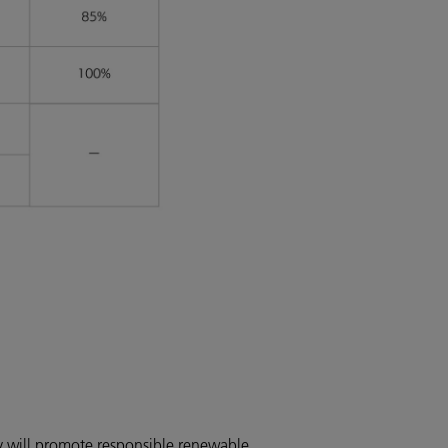
y will promote responsible renewable