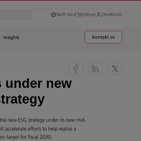
Skift land
eShop
OneRicoh
Kontakt os
Insights
s under new
strategy
he new ESG strategy under its new mid-
 accelerate efforts to help realise a
n target for fiscal 2030.