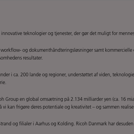
 innovative teknologier og tjenester, der gør det muligt for mennes
r, workflow- og dokumenthåndteringsløsninger samt kommercielle og i
somhedens resultater.
der i ca. 200 lande og regioner, understøttet af viden, teknologier
rie.
oh Group en global omsætning på 2.134 milliarder yen (ca. 16 mia.
vi kan frigøre deres potentiale og kreativitet – og sammen realis
trand og filialer i Aarhus og Kolding. Ricoh Danmark har desude