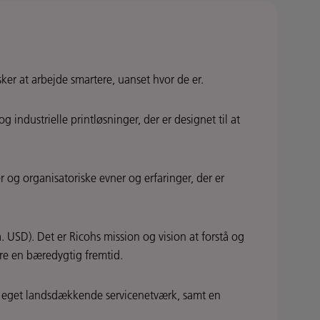
ker at arbejde smartere, uanset hvor de er.
ndustrielle printløsninger, der er designet til at
 og organisatoriske evner og erfaringer, der er
 USD). Det er Ricohs mission og vision at forstå og
ere en bæredygtig fremtid.
n eget landsdækkende servicenetværk, samt en