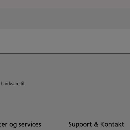
 hardware til
er og services
Support & Kontakt