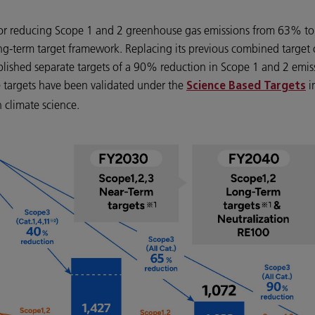
t for reducing Scope 1 and 2 greenhouse gas emissions from 63% to
ng-term target framework. Replacing its previous combined target
ablished separate targets of a 90% reduction in Scope 1 and 2 emi
e targets have been validated under the
i
Science Based Targets
 climate science.