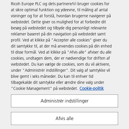
Ricoh Europe PLC og dets partnere/Vi bruger cookies for
Forretningsløsninger
at sikre optimal funktion og ydeevne, til måling af antal
visninger og for at forstå, hvordan brugerne navigerer på
webstedet. Dette giver os mulighed for at forbedre dit
Produkter og services
besøg på webstedet og tilbyde dig personligt relevante
reklamer baseret på din navigation på webstedet samt
profil. Ved at klikke på "Accepter alle cookies" giver du
Support & Kontakt
dit samtykke til, at der må anvendes cookies på din enhed
til disse formål. Ved at klikke på "Afvis alle" afviser du alle
cookies, undtagen dem, der er nødvendige for driften af
Ressourcer
webstedet. Du kan vælge de cookies, som du vil aktivere,
under "Administrér indstillinger". Dit valg af samtykke vil
blive gemt i seks måneder. Du kan til enhver tid
Følg os
tilbagekalde dit samtykke eller ændre dine valg under
"Cookie Management" på webstedet.
Cookie-politik
Administrér indstillinger
Afvis alle
Fortrolighedserklæring
Anvendelsesvilkår