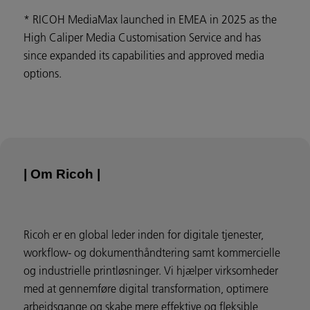
* RICOH MediaMax launched in EMEA in 2025 as the
High Caliper Media Customisation Service and has
since expanded its capabilities and approved media
options.
| Om Ricoh |
Ricoh er en global leder inden for digitale tjenester,
workflow- og dokumenthåndtering samt kommercielle
og industrielle printløsninger. Vi hjælper virksomheder
med at gennemføre digital transformation, optimere
arbejdsgange og skabe mere effektive og fleksible