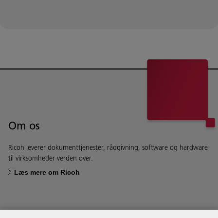
Om os
Ricoh leverer dokumenttjenester, rådgivning, software og hardware
til virksomheder verden over.
Læs mere om Ricoh