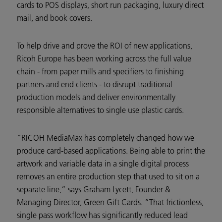
cards to POS displays, short run packaging, luxury direct
mail, and book covers.
To help drive and prove the ROI of new applications,
Ricoh Europe has been working across the full value
chain - from paper mills and specifiers to finishing
partners and end clients - to disrupt traditional
production models and deliver environmentally
responsible alternatives to single use plastic cards.
“RICOH MediaMax has completely changed how we
produce card-based applications. Being able to print the
artwork and variable data in a single digital process
removes an entire production step that used to sit on a
separate line,” says Graham Lycett, Founder &
Managing Director, Green Gift Cards. “That frictionless,
single pass workflow has significantly reduced lead