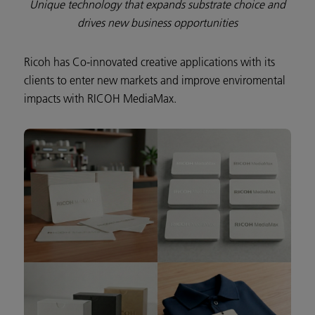
Unique technology that expands substrate choice and
drives new business opportunities
Ricoh has Co-innovated creative applications with its
clients to enter new markets and improve enviromental
impacts with RICOH MediaMax.