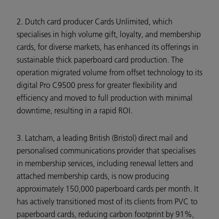
2. Dutch card producer Cards Unlimited, which
specialises in high volume gift, loyalty, and membership
cards, for diverse markets, has enhanced its offerings in
sustainable thick paperboard card production. The
operation migrated volume from offset technology to its
digital Pro C9500 press for greater flexibility and
efficiency and moved to full production with minimal
downtime, resulting in a rapid ROI.
3. Latcham, a leading British (Bristol) direct mail and
personalised communications provider that specialises
in membership services, including renewal letters and
attached membership cards, is now producing
approximately 150,000 paperboard cards per month. It
has actively transitioned most of its clients from PVC to
paperboard cards, reducing carbon footprint by 91%,