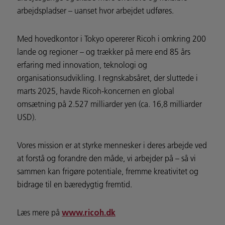
arbejdspladser – uanset hvor arbejdet udføres.
Med hovedkontor i Tokyo opererer Ricoh i omkring 200
lande og regioner – og trækker på mere end 85 års
erfaring med innovation, teknologi og
organisationsudvikling. I regnskabsåret, der sluttede i
marts 2025, havde Ricoh-koncernen en global
omsætning på 2.527 milliarder yen (ca. 16,8 milliarder
USD).
Vores mission er at styrke mennesker i deres arbejde ved
at forstå og forandre den måde, vi arbejder på – så vi
sammen kan frigøre potentiale, fremme kreativitet og
bidrage til en bæredygtig fremtid.
Læs mere på
www.ricoh.dk