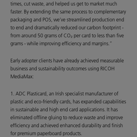
times, cut waste, and helped us get to market much
faster. By extending the same process to complementary
packaging and POS, we’ve streamlined production end
to end and dramatically reduced our carbon footprint -
from around 50 grams of CO₂ per card to less than five
grams - while improving efficiency and margins.”
Early adopter clients have already achieved measurable
business and sustainability outcomes using RICOH
MediaMax:
1. ADC Plasticard, an Irish specialist manufacturer of
plastic and eco-friendly cards, has expanded capabilities
in sustainable and high end card applications. It has
eliminated offline gluing to reduce waste and improve
efficiency and achieved enhanced durability and finish
for premium paperboard products.