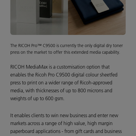
The RICOH Pro™ C9500 is currently the only digital dry toner
press on the market to offer this extended media capability.
RICOH MediaMax is a customisation option that
enables the Ricoh Pro C9500 digital colour sheetfed
press to print on a wider range of Ricoh-approved
media, with thicknesses of up to 800 microns and
weights of up to 600 gsm.
It enables clients to win new business and enter new
markets across a range of high value, high margin
paperboard applications - from gift cards and business