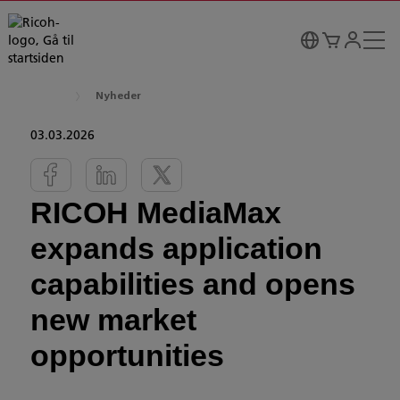
Nyheder
03.03.2026
RICOH MediaMax
expands application
capabilities and opens
new market
opportunities