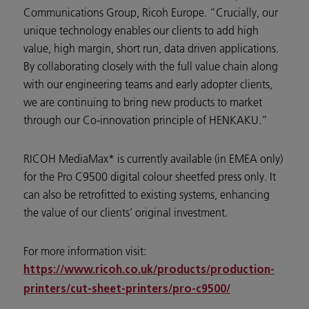
Communications Group, Ricoh Europe. “Crucially, our
unique technology enables our clients to add high
value, high margin, short run, data driven applications.
By collaborating closely with the full value chain along
with our engineering teams and early adopter clients,
we are continuing to bring new products to market
through our Co-innovation principle of HENKAKU.”
RICOH MediaMax* is currently available (in EMEA only)
for the Pro C9500 digital colour sheetfed press only. It
can also be retrofitted to existing systems, enhancing
the value of our clients’ original investment.
For more information visit:
https://www.ricoh.co.uk/products/production-
printers/cut-sheet-printers/pro-c9500/