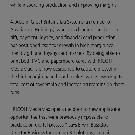
while insourcing production and improving margins.
4. Also in Great Britain, Tag Systems (a member of
Austriacard Holdings), who are a leading specialist in
gift, payment, loyalty, and financial card production,
has positioned itself for growth in high margin eco-
friendly gift and loyalty card markets. By being able to
print both PVC and paperboard cards with RICOH
MediaMax, it is now positioned to capture growth in
the high margin paperboard market, while lowering its
total cost of ownership and increasing margins on short
runs.
“RICOH MediaMax opens the door to new application
opportunities that were previously impossible to
produce on digital presses,” says Erwin Busselot,
Director Business Innovation & Solutions, Graphic