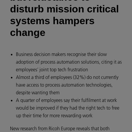
disturb mission critical
systems hampers
change
Business decision makers recognise their slow
adoption of process automation solutions, citing it as
employees’ joint top tech frustration
Almost a third of employees (32%) do not currently
have access to process automation technologies,
despite wanting them
A quarter of employees say their fulfilment at work
would be improved if they had the right tech to free
up their time for more rewarding work
New research from Ricoh Europe reveals that both