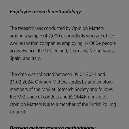
Employee research methodology:
The research was conducted by Opinion Matters,
among a sample of 7,000 respondents who are office
workers within companies employing 1-1000+ people
across France, the UK, Ireland, Germany, Netherlands,
Spain, and Italy.
The data was collected between 09.02.2024 and
21.02.2024. Opinion Matters abides by and employs
members of the Market Research Society and follows
the MRS code of conduct and ESOMAR principles.
Opinion Matters is also a member of the British Polling
Council.
Decision makers research methodology: