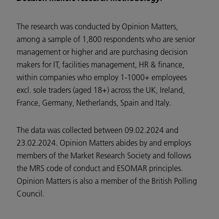
The research was conducted by Opinion Matters,
among a sample of 1,800 respondents who are senior
management or higher and are purchasing decision
makers for IT, facilities management, HR & finance,
within companies who employ 1-1000+ employees
excl. sole traders (aged 18+) across the UK, Ireland,
France, Germany, Netherlands, Spain and Italy.
The data was collected between 09.02.2024 and
23.02.2024. Opinion Matters abides by and employs
members of the Market Research Society and follows
the MRS code of conduct and ESOMAR principles.
Opinion Matters is also a member of the British Polling
Council.