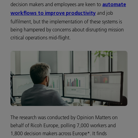
decision makers and employees are keen to
automate
and job
workflows to improve productivity
fulfilment, but the implementation of these systems is
being hampered by concerns about disrupting mission
critical operations mid-flight.
The research was conducted by Opinion Matters on
behalf of Ricoh Europe, polling 7,000 workers and
1,800 decision makers across Europe*. It finds