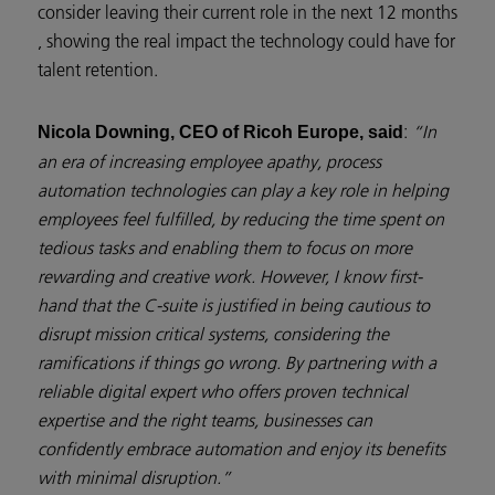
consider leaving their current role in the next 12 months
, showing the real impact the technology could have for
talent retention.
:
“In
Nicola Downing, CEO of Ricoh Europe, said
an era of increasing employee apathy, process
automation technologies can play a key role in helping
employees feel fulfilled, by reducing the time spent on
tedious tasks and enabling them to focus on more
rewarding and creative work. However, I know first-
hand that the C-suite is justified in being cautious to
disrupt mission critical systems, considering the
ramifications if things go wrong. By partnering with a
reliable digital expert who offers proven technical
expertise and the right teams, businesses can
confidently embrace automation and enjoy its benefits
with minimal disruption.”