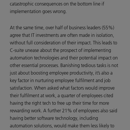
catastrophic consequences on the bottom line if
implementation goes wrong.
At the same time, over half of business leaders (55%)
agree that IT investments are often made in isolation,
without full consideration of their impact. This leads to
C-suite unease about the prospect of implementing
automation technologies and their potential impact on
other essential processes. Banishing tedious tasks is not
just about boosting employee productivity, it’s also a
key factor in nurturing employee fulfilment and job
satisfaction. When asked what factors would improve
their fulfilment at work, a quarter of employees cited
having the right tech to free up their time for more
rewarding work. A further 21% of employees also said
having better software technology, including
automation solutions, would make them less likely to