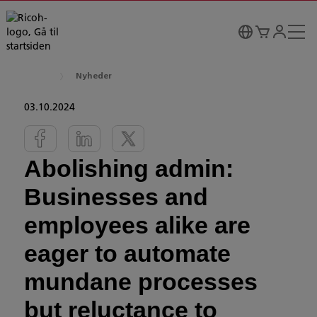
Nyheder
03.10.2024
Abolishing admin:
Businesses and
employees alike are
eager to automate
mundane processes
but reluctance to