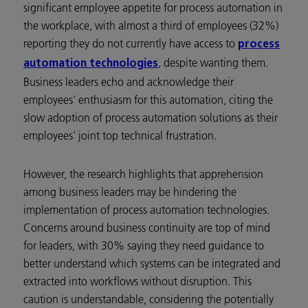
significant employee appetite for process automation in
the workplace, with almost a third of employees (32%)
reporting they do not currently have access to
process
, despite wanting them.
automation technologies
Business leaders echo and acknowledge their
employees’ enthusiasm for this automation, citing the
slow adoption of process automation solutions as their
employees’ joint top technical frustration.
However, the research highlights that apprehension
among business leaders may be hindering the
implementation of process automation technologies.
Concerns around business continuity are top of mind
for leaders, with 30% saying they need guidance to
better understand which systems can be integrated and
extracted into workflows without disruption. This
caution is understandable, considering the potentially