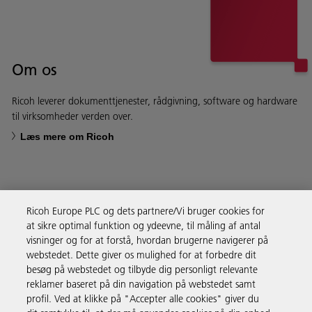
Om os
Ricoh leverer dokumenttjenester, rådgivning, software og hardware
til virksomheder verden over.
Læs mere om Ricoh
Ricoh Europe PLC og dets partnere/Vi bruger cookies for
Forretningsløsninger
at sikre optimal funktion og ydeevne, til måling af antal
visninger og for at forstå, hvordan brugerne navigerer på
webstedet. Dette giver os mulighed for at forbedre dit
Produkter og services
besøg på webstedet og tilbyde dig personligt relevante
reklamer baseret på din navigation på webstedet samt
profil. Ved at klikke på "Accepter alle cookies" giver du
Support & Kontakt