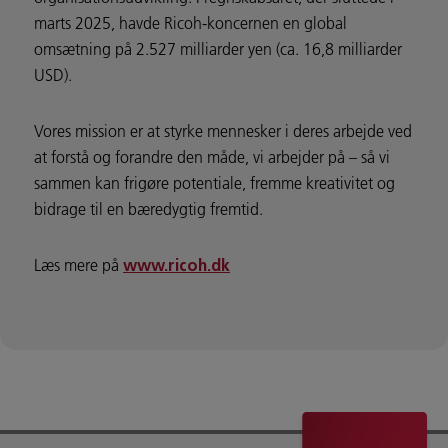
marts 2025, havde Ricoh-koncernen en global
omsætning på 2.527 milliarder yen (ca. 16,8 milliarder
USD).
Vores mission er at styrke mennesker i deres arbejde ved
at forstå og forandre den måde, vi arbejder på – så vi
sammen kan frigøre potentiale, fremme kreativitet og
bidrage til en bæredygtig fremtid.
Læs mere på
www.ricoh.dk