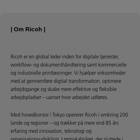
| Om Ricoh |
Ricoh er en global leder inden for digitale tjenester,
workflow- og dokumenthåndtering samt kommercielle
og industrielle printløsninger. Vi hjælper virksomheder
med at gennemføre digital transformation, optimere
arbejdsgange og skabe mere effektive og fleksible
arbejdspladser – uanset hvor arbejdet udføres.
Med hovedkontor i Tokyo opererer Ricoh i omkring 200
lande og regioner – og trækker på mere end 85 års
erfaring med innovation, teknologi og
organisationsudvikling. I regnskabsåret, der sluttede i