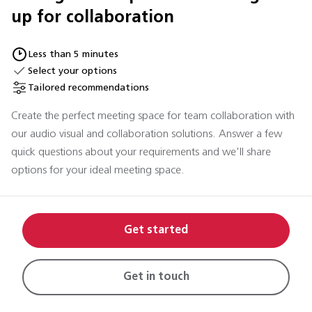
up for collaboration
Less than 5 minutes
Select your options
Tailored recommendations
Create the perfect meeting space for team collaboration with
our audio visual and collaboration solutions. Answer a few
quick questions about your requirements and we'll share
options for your ideal meeting space.
Get started
Get in touch