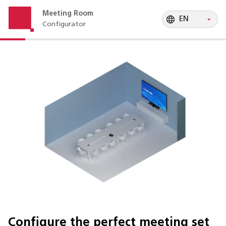
EN
Meeting Room
EN
Configurator
EN
EN
Configure the perfect meeting set